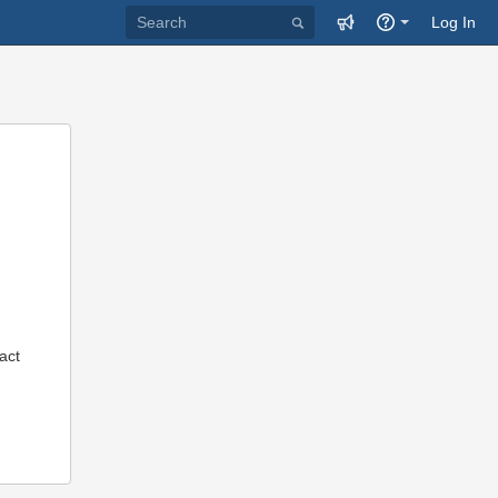
Log In
act