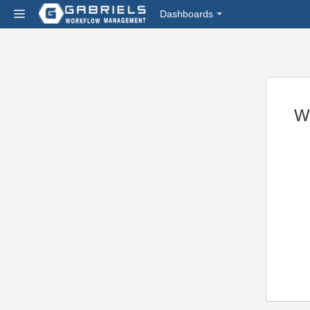
Dashboards
W