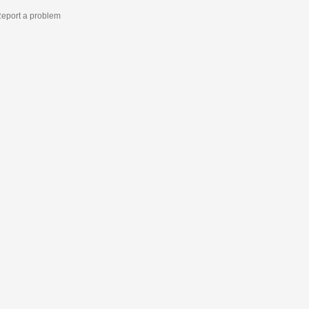
eport a problem