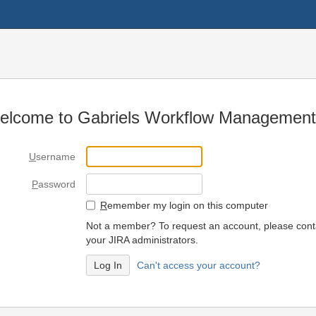
elcome to Gabriels Workflow Management
U
sername
P
assword
R
emember my login on this computer
Not a member? To request an account, please cont
your JIRA administrators.
Can't access your account?