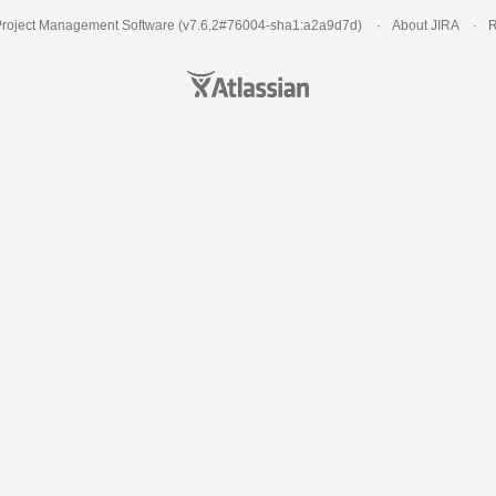
roject Management Software
(v7.6.2#76004-
sha1:a2a9d7d
)
About JIRA
R